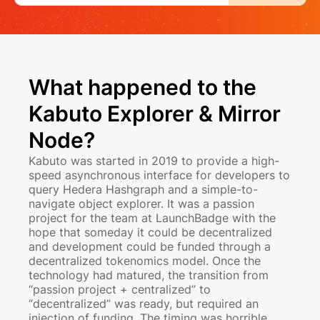
What happened to the
Kabuto Explorer & Mirror
Node?
Kabuto was started in 2019 to provide a high-
speed asynchronous interface for developers to
query Hedera Hashgraph and a simple-to-
navigate object explorer. It was a passion
project for the team at LaunchBadge with the
hope that someday it could be decentralized
and development could be funded through a
decentralized tokenomics model. Once the
technology had matured, the transition from
“passion project + centralized” to
“decentralized” was ready, but required an
injection of funding. The timing was horrible.