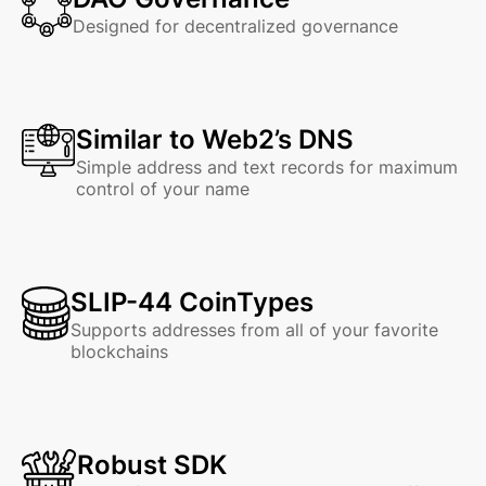
Designed for decentralized governance
Similar to Web2’s DNS
Simple address and text records for maximum
control of your name
SLIP-44 CoinTypes
Supports addresses from all of your favorite
blockchains
Robust SDK