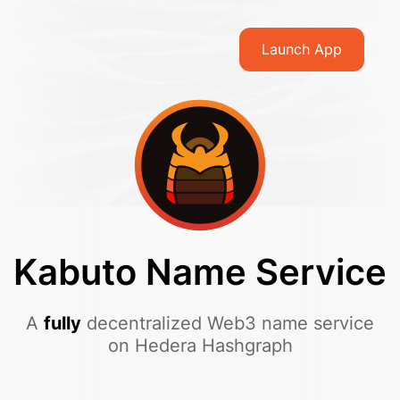
Launch App
Kabuto Name Service
A
fully
decentralized Web3 name service
on Hedera Hashgraph