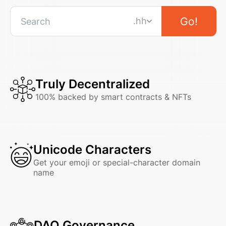
Go!
.hh
Truly Decentralized
100% backed by smart contracts & NFTs
Unicode Characters
Get your emoji or special-character domain
name
DAO Governance