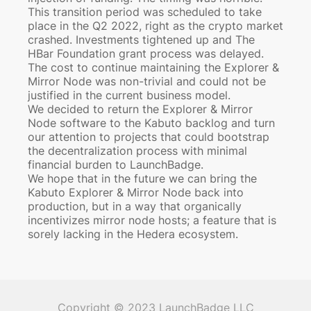
This transition period was scheduled to take
place in the Q2 2022, right as the crypto market
crashed. Investments tightened up and The
HBar Foundation grant process was delayed.
The cost to continue maintaining the Explorer &
Mirror Node was non-trivial and could not be
justified in the current business model.
We decided to return the Explorer & Mirror
Node software to the Kabuto backlog and turn
our attention to projects that could bootstrap
the decentralization process with minimal
financial burden to LaunchBadge.
We hope that in the future we can bring the
Kabuto Explorer & Mirror Node back into
production, but in a way that organically
incentivizes mirror node hosts; a feature that is
sorely lacking in the Hedera ecosystem.
Copyright © 2023 LaunchBadge LLC