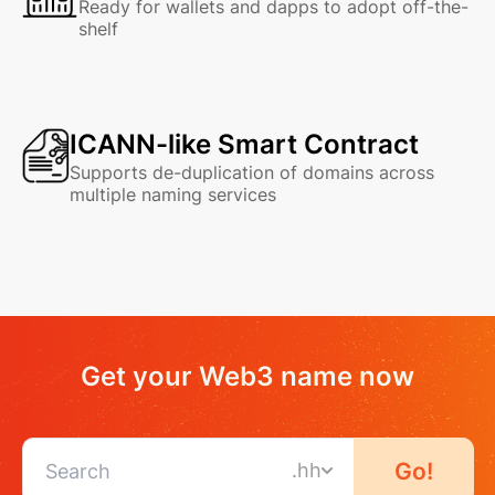
Ready for wallets and dapps to adopt off-the-
shelf
ICANN-like Smart Contract
Supports de-duplication of domains across
multiple naming services
Get your Web3 name now
Go!
.hh